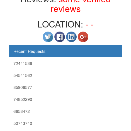
reviews
LOCATION:
- -
Recent Requests:
72441536
54541562
85906577
74852290
6658472
50743740