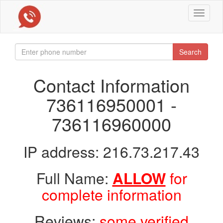
Toggle
navigat
Search
Contact Information
736116950001 -
736116960000
IP address: 216.73.217.43
Full Name:
ALLOW
for
complete information
Reviews:
some verified