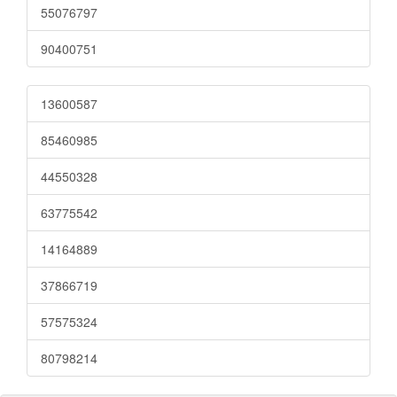
55076797
90400751
13600587
85460985
44550328
63775542
14164889
37866719
57575324
80798214