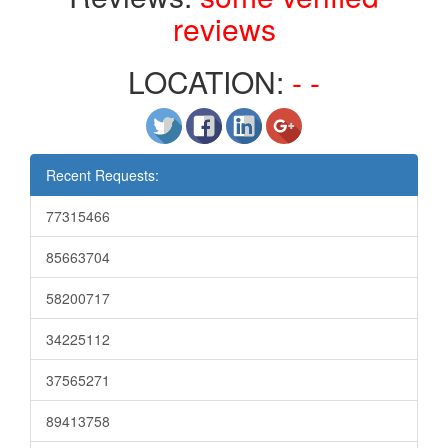
reviews
LOCATION:
- -
Recent Requests:
77315466
85663704
58200717
34225112
37565271
89413758