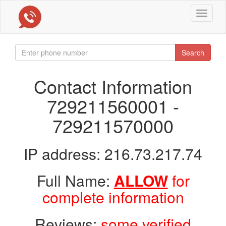
Toggle
navigat
Search
Contact Information
729211560001 -
729211570000
IP address: 216.73.217.74
Full Name:
ALLOW
for
complete information
Reviews:
some verified