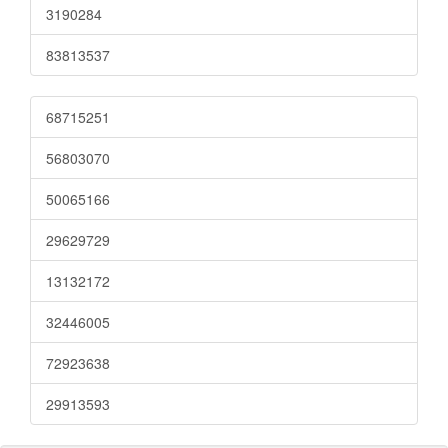
3190284
83813537
68715251
56803070
50065166
29629729
13132172
32446005
72923638
29913593