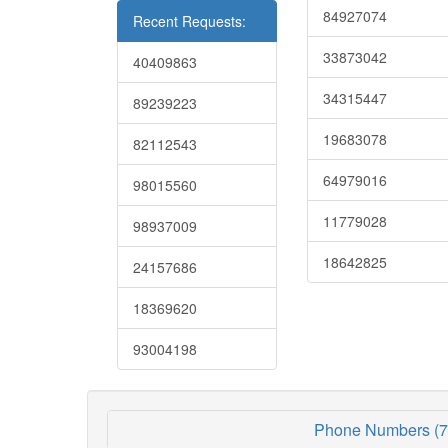
84927074
Recent Requests:
33873042
40409863
34315447
89239223
19683078
82112543
64979016
98015560
11779028
98937009
18642825
24157686
18369620
93004198
Phone Numbers (7