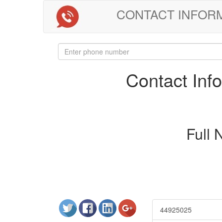
CONTACT INFORMAT
Contact In
Full
44925025