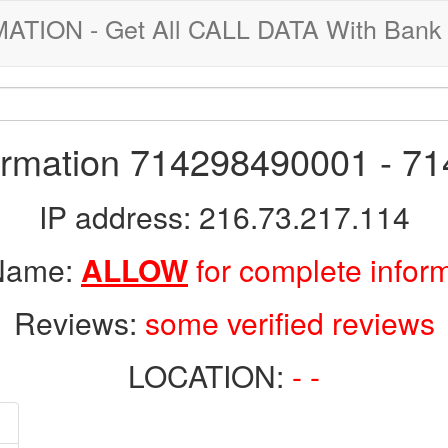
ION - Get All CALL DATA With Bank 
formation 714298490001 - 7
IP address: 216.73.217.114
 Name:
ALLOW
for complete infor
Reviews:
some verified reviews
LOCATION:
- -