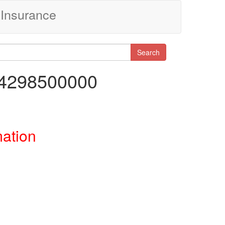
Insurance
Search
14298500000
mation