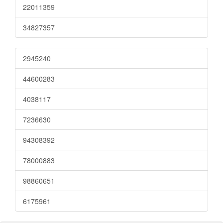
22011359
34827357
2945240
44600283
4038117
7236630
94308392
78000883
98860651
6175961