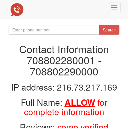
Toggle
navigat
Search
Contact Information
708802280001 -
708802290000
IP address: 216.73.217.169
Full Name:
ALLOW
for
complete information
Reviews:
some verified