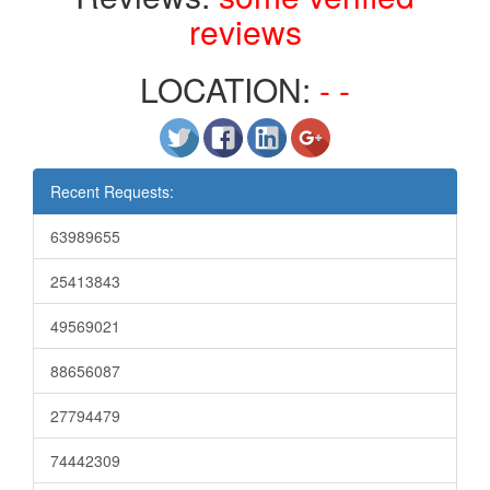
reviews
LOCATION:
- -
Recent Requests:
63989655
25413843
49569021
88656087
27794479
74442309