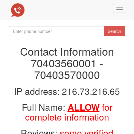
Toggle
navigat
Search
Contact Information
70403560001 -
70403570000
IP address: 216.73.216.65
Full Name:
ALLOW
for
complete information
Reviews:
some verified