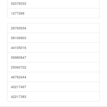
52078333
1277268
29765934
58109903
44105016
59980847
25060722
46762444
40217497
42217383