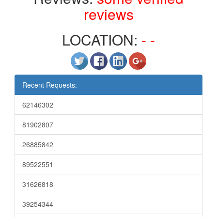
reviews
LOCATION:
- -
Recent Requests:
62146302
81902807
26885842
89522551
31626818
39254344