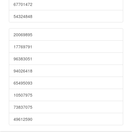
67701472
54324848
20069895
17769791
96383051
94026418
65495093
10507975
73837075
49612590