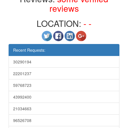
reviews
LOCATION:
- -
Recent Requests:
30290194
22201237
59768723
43992400
21034663
96526708