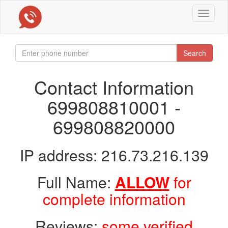
Toggle
navigat
Search
Contact Information
699808810001 -
699808820000
IP address: 216.73.216.139
Full Name:
ALLOW
for
complete information
Reviews:
some verified