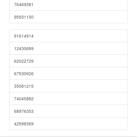
76469381
95931150
91614914
12430689
62022729
67530926
35081215
74045882
68976353
42598369