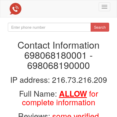
Toggle
navigat
Search
Contact Information
698068180001 -
698068190000
IP address: 216.73.216.209
Full Name:
ALLOW
for
complete information
Reviews:
some verified