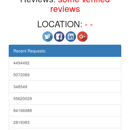
reviews
LOCATION:
- -
Recent Requests:
4494492
5072089
348549
55620029
84166988
2819383