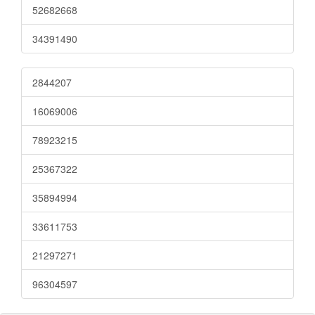
52682668
34391490
2844207
16069006
78923215
25367322
35894994
33611753
21297271
96304597