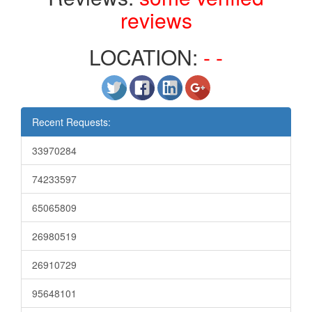
reviews
LOCATION:
- -
Recent Requests:
33970284
74233597
65065809
26980519
26910729
95648101