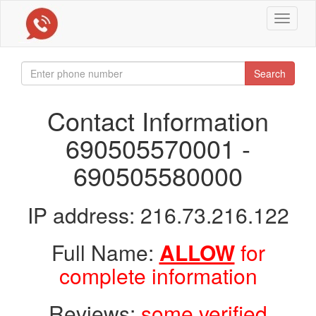
Toggle
navigat
Search
Contact Information
690505570001 -
690505580000
IP address: 216.73.216.122
Full Name:
ALLOW
for
complete information
Reviews:
some verified