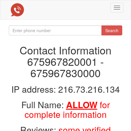
Toggle
navigat
Search
Contact Information
675967820001 -
675967830000
IP address: 216.73.216.134
Full Name:
ALLOW
for
complete information
Reviews:
some verified