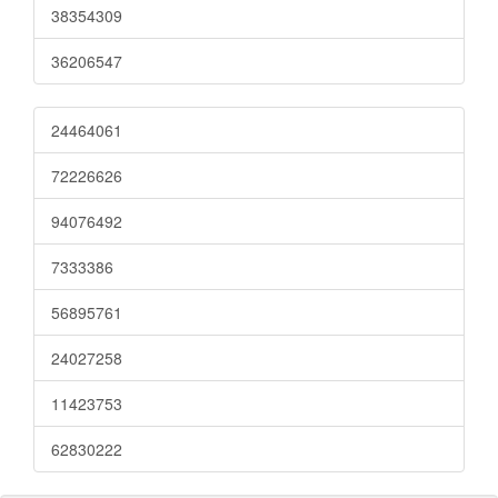
38354309
36206547
24464061
72226626
94076492
7333386
56895761
24027258
11423753
62830222