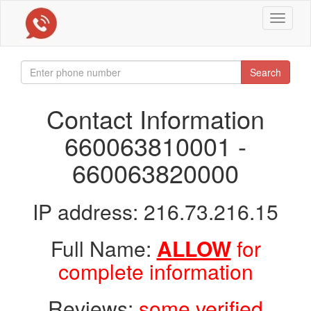
Toggle
navigat
Search
Contact Information
660063810001 -
660063820000
IP address: 216.73.216.15
Full Name:
ALLOW
for
complete information
Reviews:
some verified