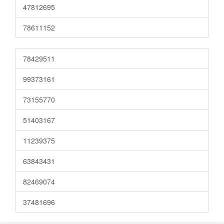
47812695
78611152
78429511
99373161
73155770
51403167
11239375
63843431
82469074
37481696