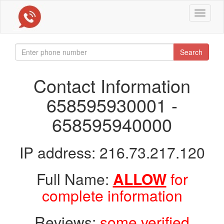
Toggle
navigat
Search
Contact Information
658595930001 -
658595940000
IP address: 216.73.217.120
Full Name:
ALLOW
for
complete information
Reviews:
some verified