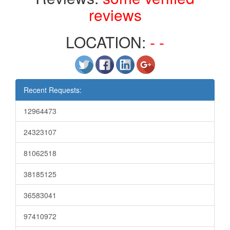
reviews
LOCATION:
- -
Recent Requests:
12964473
24323107
81062518
38185125
36583041
97410972