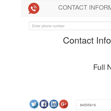
CONTACT INFORMAT
Contact In
Full
84555616