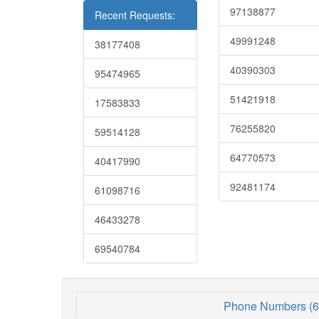
97138877
Recent Requests:
49991248
38177408
40390303
95474965
51421918
17583833
76255820
59514128
64770573
40417990
92481174
61098716
46433278
69540784
Phone Numbers (6