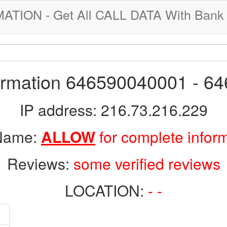
ION - Get All CALL DATA With Bank 
formation 646590040001 - 6
IP address: 216.73.216.229
 Name:
ALLOW
for complete infor
Reviews:
some verified reviews
LOCATION:
- -