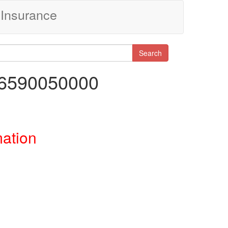
Insurance
Search
46590050000
mation