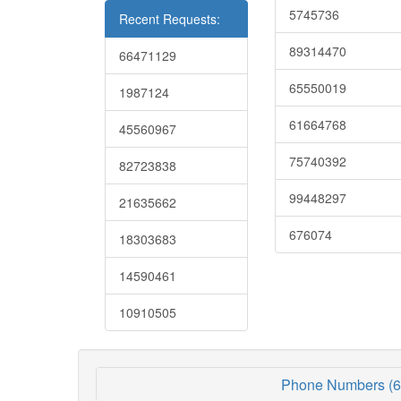
5745736
Recent Requests:
89314470
66471129
65550019
1987124
61664768
45560967
75740392
82723838
99448297
21635662
676074
18303683
14590461
10910505
Phone Numbers (6