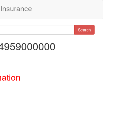
Insurance
Search
44959000000
mation