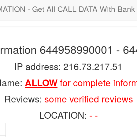
ION - Get All CALL DATA With Bank 
formation 644958990001 - 6
IP address: 216.73.217.51
 Name:
ALLOW
for complete infor
Reviews:
some verified reviews
LOCATION:
- -