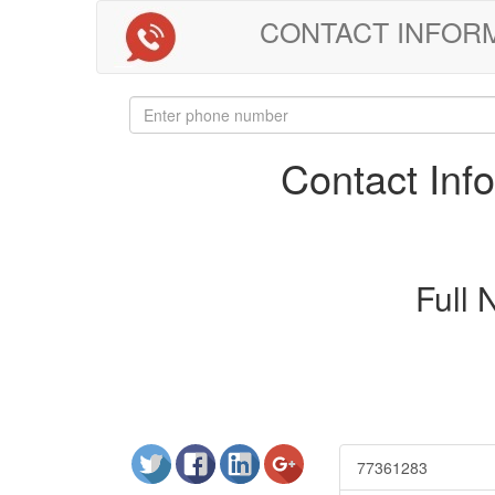
CONTACT INFORMAT
Contact In
Full
77361283