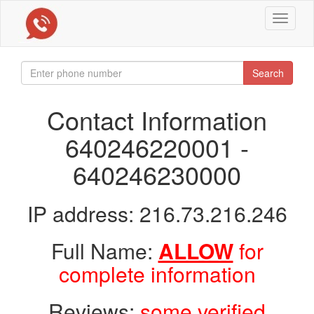
Toggle
navigat
Search
Contact Information
640246220001 -
640246230000
IP address: 216.73.216.246
Full Name:
ALLOW
for
complete information
Reviews:
some verified