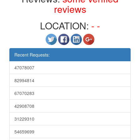
reviews
LOCATION:
- -
Recent Requests:
47078007
82994814
67070283
42908708
31229310
54659699