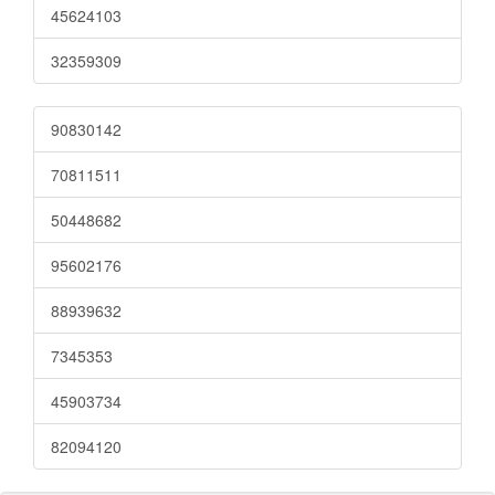
45624103
32359309
90830142
70811511
50448682
95602176
88939632
7345353
45903734
82094120