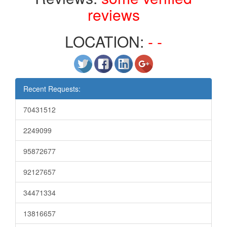
reviews
LOCATION:
- -
Recent Requests:
70431512
2249099
95872677
92127657
34471334
13816657