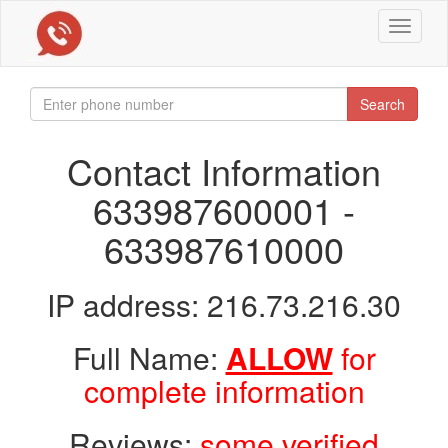
Toggle
navigat
Search
Contact Information
633987600001 -
633987610000
IP address: 216.73.216.30
Full Name:
ALLOW
for
complete information
Reviews:
some verified