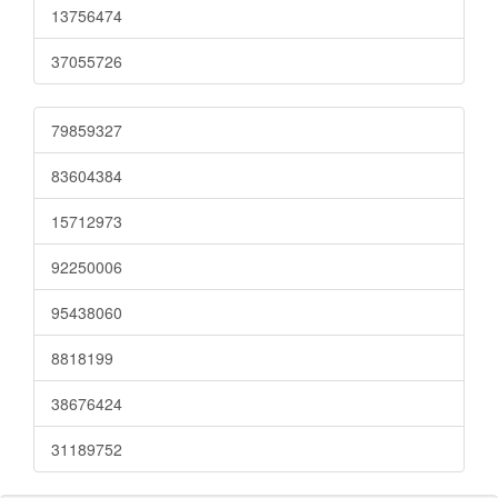
13756474
37055726
79859327
83604384
15712973
92250006
95438060
8818199
38676424
31189752