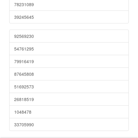
78231089
39245645
92569230
54761295
79916419
87645808
51692573
26818519
1048478
33705990