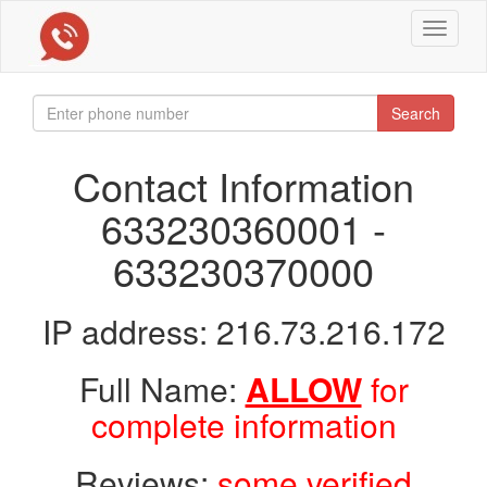
Toggle
navigat
Search
Contact Information
633230360001 -
633230370000
IP address: 216.73.216.172
Full Name:
ALLOW
for
complete information
Reviews:
some verified