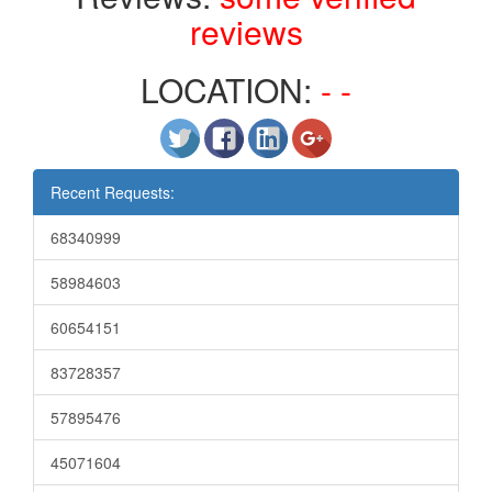
reviews
LOCATION:
- -
Recent Requests:
68340999
58984603
60654151
83728357
57895476
45071604