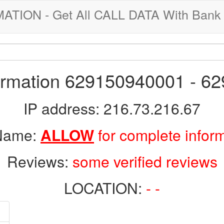
ION - Get All CALL DATA With Bank 
formation 629150940001 - 6
IP address: 216.73.216.67
 Name:
ALLOW
for complete infor
Reviews:
some verified reviews
LOCATION:
- -