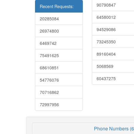
90790847
Recent Requests:
64580012
20285084
94529086
26974800
73245350
6469742
89160404
75491625
5068569
68610851
60437275
54776076
70716862
72997956
Phone Numbers (6