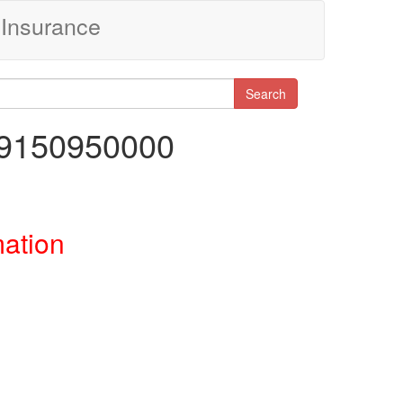
Insurance
Search
29150950000
mation