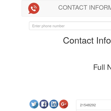
CONTACT INFORMAT
Contact In
Full
21548292