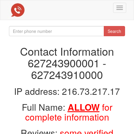
Toggle
navigat
Search
Contact Information
627243900001 -
627243910000
IP address: 216.73.217.17
Full Name:
ALLOW
for
complete information
Reviews:
some verified