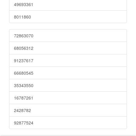
49693361
8011860
72863070
68056312
91237617
66680545
35343550
16787261
2428782
92877524