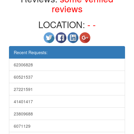
reviews
LOCATION:
- -
Recent Requests:
62306828
60521537
27221591
41401417
23809688
6071129