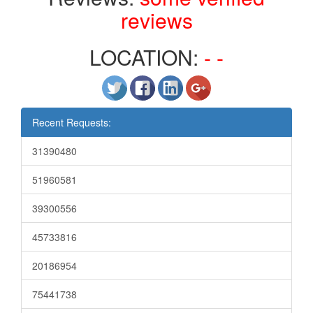
reviews
LOCATION:
- -
Recent Requests:
31390480
51960581
39300556
45733816
20186954
75441738