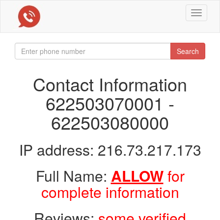
Toggle
navigat
Search
Contact Information
622503070001 -
622503080000
IP address: 216.73.217.173
Full Name:
ALLOW
for
complete information
Reviews:
some verified