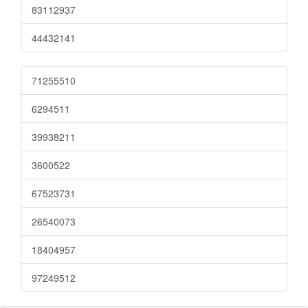
83112937
44432141
71255510
6294511
39938211
3600522
67523731
26540073
18404957
97249512