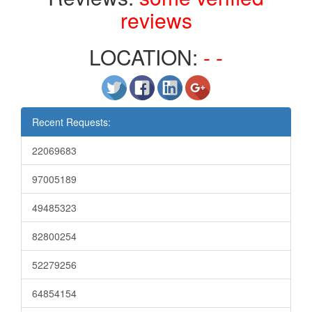
reviews
LOCATION:
- -
Recent Requests:
22069683
97005189
49485323
82800254
52279256
64854154