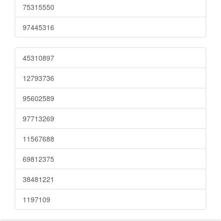
75315550
97445316
45310897
12793736
95602589
97713269
11567688
69812375
38481221
1197109