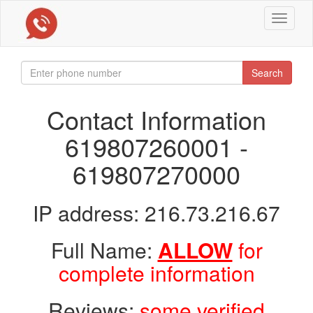
Toggle
navigat
Search
Contact Information
619807260001 -
619807270000
IP address: 216.73.216.67
Full Name:
ALLOW
for
complete information
Reviews:
some verified