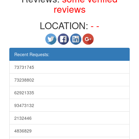
reviews
LOCATION:
- -
Recent Requests:
73731745
73238802
62921335
93473132
2132446
4836829