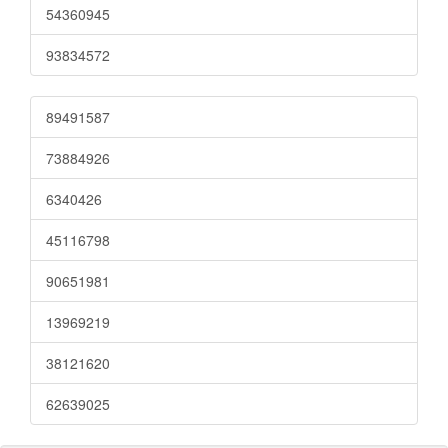
54360945
93834572
89491587
73884926
6340426
45116798
90651981
13969219
38121620
62639025