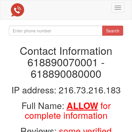
Toggle
navigat
Search
Contact Information
618890070001 -
618890080000
IP address: 216.73.216.183
Full Name:
ALLOW
for
complete information
Reviews:
some verified