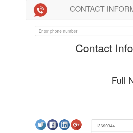
CONTACT INFORMAT
Contact In
Full
13690344