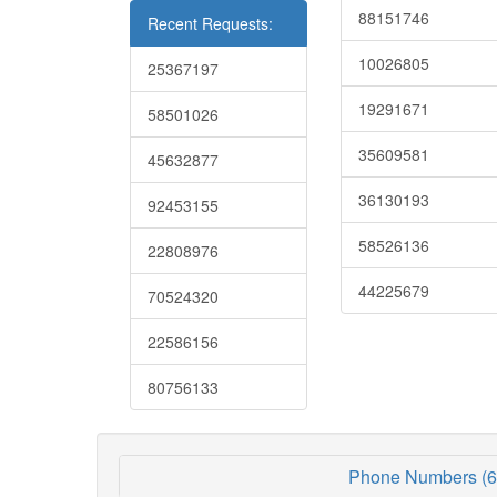
88151746
Recent Requests:
10026805
25367197
19291671
58501026
35609581
45632877
36130193
92453155
58526136
22808976
44225679
70524320
22586156
80756133
Phone Numbers (6