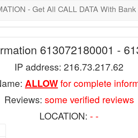
ION - Get All CALL DATA With Bank 
formation 613072180001 - 6
IP address: 216.73.217.62
 Name:
ALLOW
for complete infor
Reviews:
some verified reviews
LOCATION:
- -