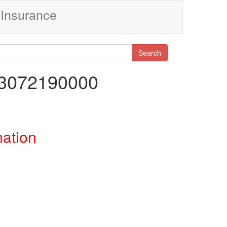
Insurance
Search
13072190000
mation