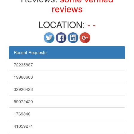
reviews
LOCATION:
- -
Recent Requests:
72235887
19960663
32920423
59072420
1769840
41059274