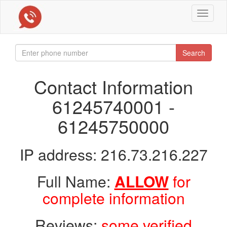
Toggle
navigat
Search
Contact Information
61245740001 -
61245750000
IP address: 216.73.216.227
Full Name:
ALLOW
for
complete information
Reviews:
some verified