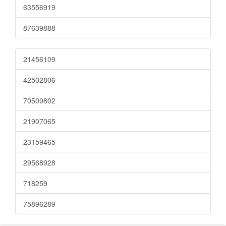
63556919
87639888
21456109
42502806
70509802
21907065
23159465
29568928
718259
75896289