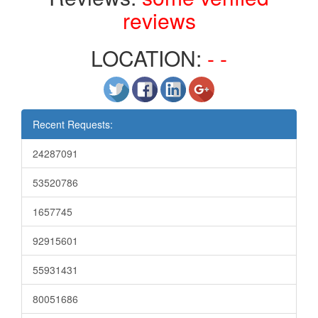
reviews
LOCATION:
- -
Recent Requests:
24287091
53520786
1657745
92915601
55931431
80051686