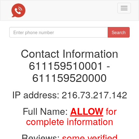
Toggle
navigat
Search
Contact Information
611159510001 -
611159520000
IP address: 216.73.217.142
Full Name:
ALLOW
for
complete information
Reviews:
some verified