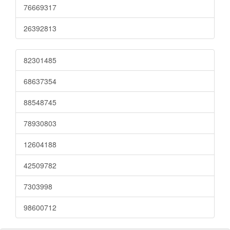
76669317
26392813
82301485
68637354
88548745
78930803
12604188
42509782
7303998
98600712