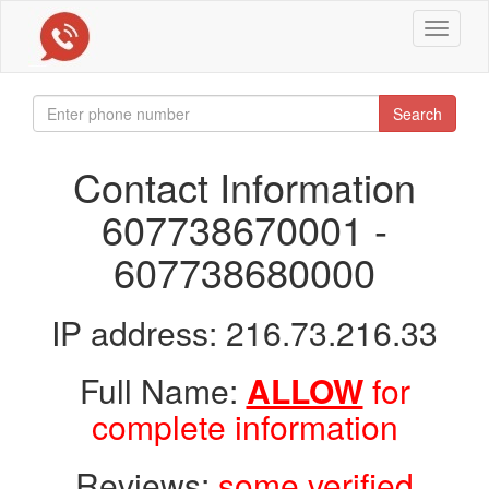
Toggle
navigat
Search
Contact Information
607738670001 -
607738680000
IP address: 216.73.216.33
Full Name:
ALLOW
for
complete information
Reviews:
some verified