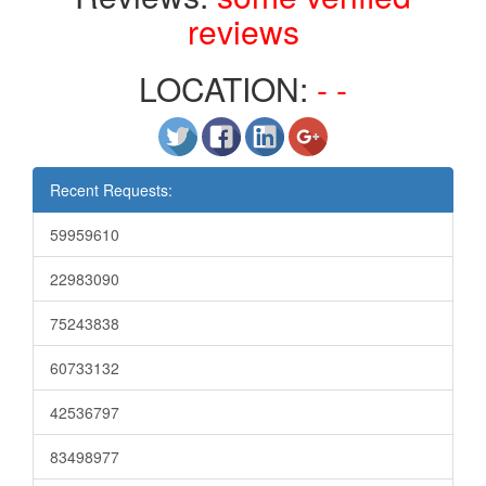
reviews
LOCATION:
- -
Recent Requests:
59959610
22983090
75243838
60733132
42536797
83498977