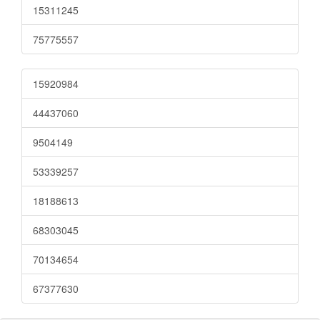
15311245
75775557
15920984
44437060
9504149
53339257
18188613
68303045
70134654
67377630