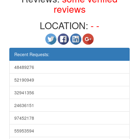
reviews
LOCATION:
- -
Recent Requests:
48489276
52190949
32941356
24636151
97452178
55953594