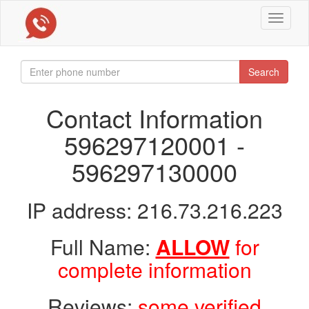
Toggle
navigat
Search
Contact Information
596297120001 -
596297130000
IP address: 216.73.216.223
Full Name:
ALLOW
for
complete information
Reviews:
some verified