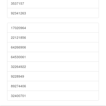
3537157
92341263
17020964
22121856
64266906
64530061
32264922
9228949
89274406
32400701