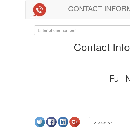
CONTACT INFORMAT
Contact In
Full
21443957