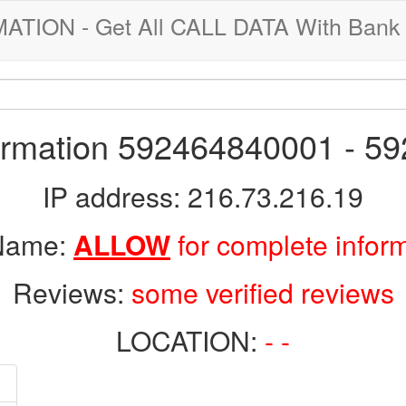
ION - Get All CALL DATA With Bank 
formation 592464840001 - 5
IP address: 216.73.216.19
 Name:
ALLOW
for complete infor
Reviews:
some verified reviews
LOCATION:
- -