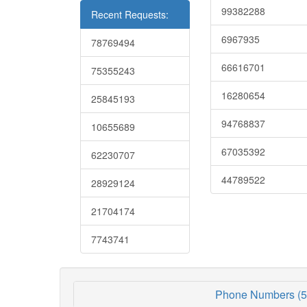
99382288
Recent Requests:
6967935
78769494
66616701
75355243
16280654
25845193
94768837
10655689
67035392
62230707
44789522
28929124
21704174
7743741
Phone Numbers (5