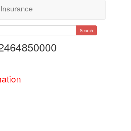
Insurance
Search
92464850000
mation