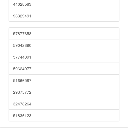
44028583
96329491
57877658
59042890
57744091
59624977
51666587
29375772
32478264
51836123