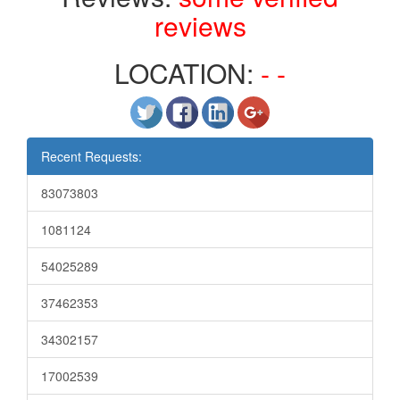
reviews
LOCATION:
- -
Recent Requests:
83073803
1081124
54025289
37462353
34302157
17002539