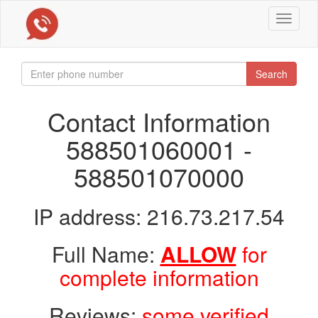
Toggle
navigat
Search
Contact Information
588501060001 -
588501070000
IP address: 216.73.217.54
Full Name:
ALLOW
for
complete information
Reviews:
some verified