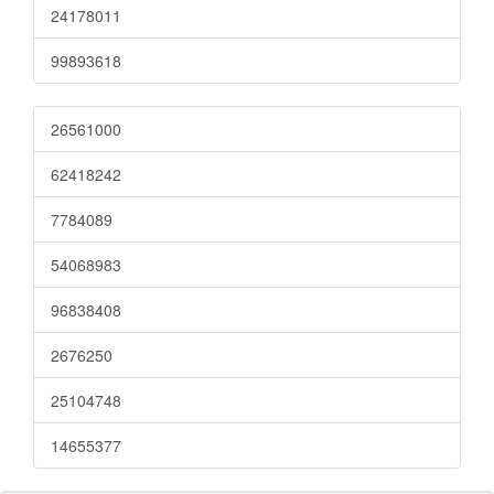
24178011
99893618
26561000
62418242
7784089
54068983
96838408
2676250
25104748
14655377