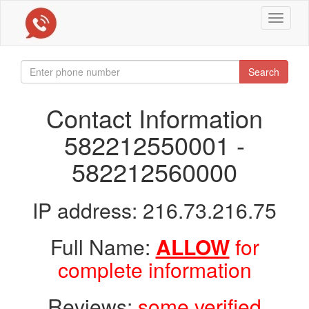
Toggle
navigat
Search
Contact Information
582212550001 -
582212560000
IP address: 216.73.216.75
Full Name:
ALLOW
for
complete information
Reviews:
some verified