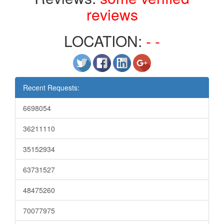
reviews
LOCATION:
- -
Recent Requests:
6698054
36211110
35152934
63731527
48475260
70077975