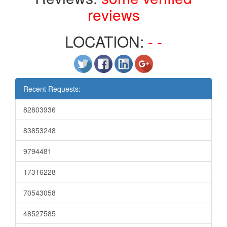
reviews
LOCATION:
- -
Recent Requests:
82803936
83853248
9794481
17316228
70543058
48527585