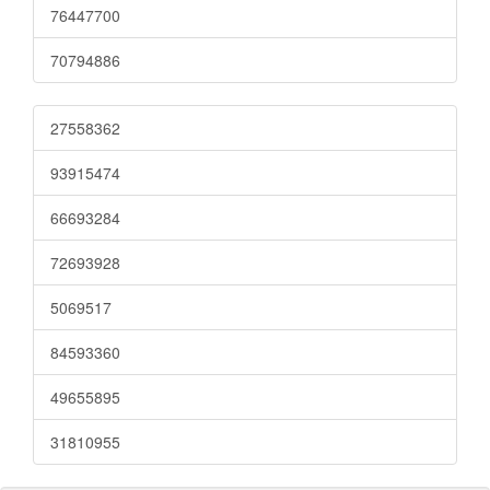
76447700
70794886
27558362
93915474
66693284
72693928
5069517
84593360
49655895
31810955