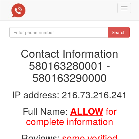
Toggle
navigat
Search
Contact Information
580163280001 -
580163290000
IP address: 216.73.216.241
Full Name:
ALLOW
for
complete information
Reviews:
some verified