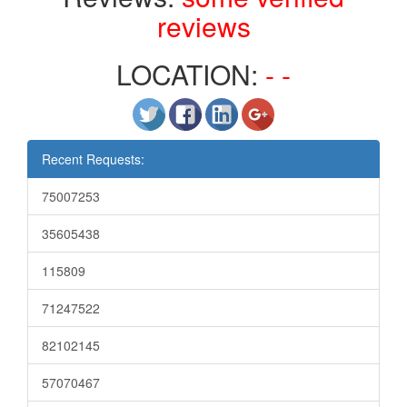
reviews
LOCATION:
- -
Recent Requests:
75007253
35605438
115809
71247522
82102145
57070467