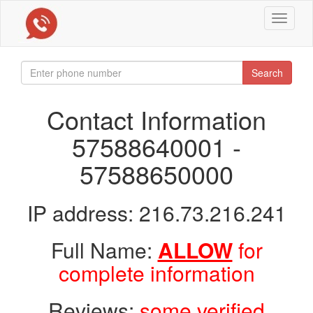
Toggle
navigat
Search
Contact Information
57588640001 -
57588650000
IP address: 216.73.216.241
Full Name:
ALLOW
for
complete information
Reviews:
some verified