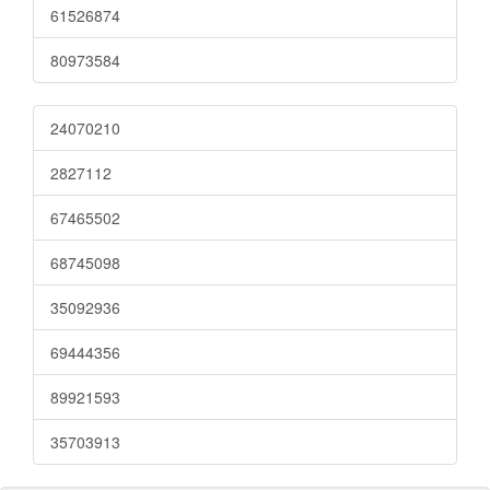
61526874
80973584
24070210
2827112
67465502
68745098
35092936
69444356
89921593
35703913