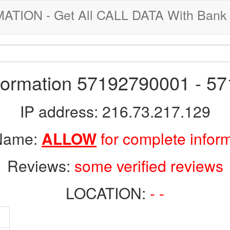
ION - Get All CALL DATA With Bank 
nformation 57192790001 - 5
IP address: 216.73.217.129
 Name:
ALLOW
for complete infor
Reviews:
some verified reviews
LOCATION:
- -