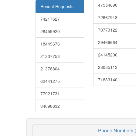
47554690
Recent Requests:
72667918
74217627
70773122
28459920
29469664
18449676
24145200
21237753
28085113
21378804
71833140
62441275
77921731
34098632
Phone Numbers (