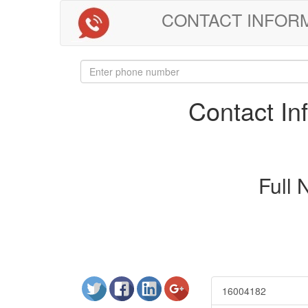
CONTACT INFORMAT
Contact I
Full
16004182