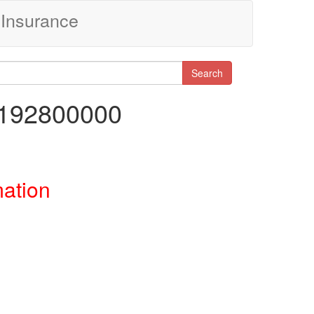
Insurance
Search
7192800000
mation