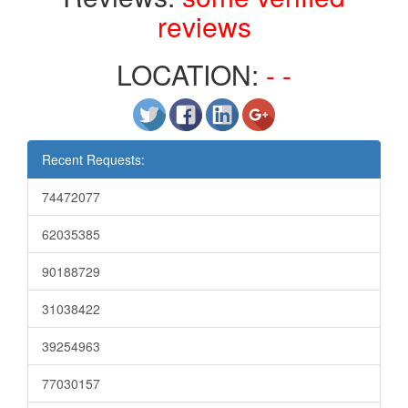
reviews
LOCATION:
- -
Recent Requests:
74472077
62035385
90188729
31038422
39254963
77030157