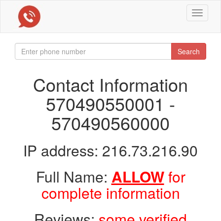
Toggle
navigat
Search
Contact Information
570490550001 -
570490560000
IP address: 216.73.216.90
Full Name:
ALLOW
for
complete information
Reviews:
some verified