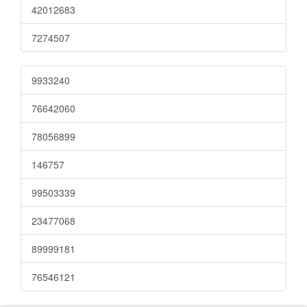
42012683
7274507
9933240
76642060
78056899
146757
99503339
23477068
89999181
76546121