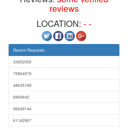
reviews
LOCATION:
- -
Recent Requests:
33652055
75864979
48435168
6869442
96449144
61162907