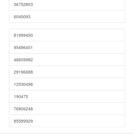
36752803
6045093
81999450
95486451
46609982
29196688
12530496
190475
76806248
85589929