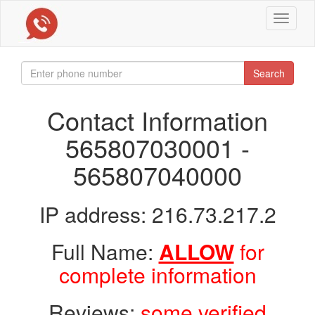
Toggle
navigat
Search
Contact Information
565807030001 -
565807040000
IP address: 216.73.217.2
Full Name:
ALLOW
for
complete information
Reviews:
some verified