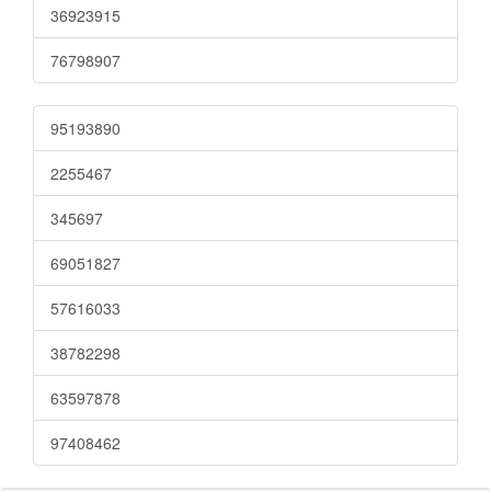
36923915
76798907
95193890
2255467
345697
69051827
57616033
38782298
63597878
97408462