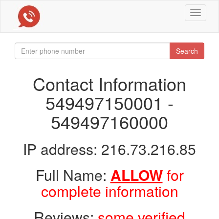
Toggle
navigat
Search
Contact Information
549497150001 -
549497160000
IP address: 216.73.216.85
Full Name:
ALLOW
for
complete information
Reviews:
some verified