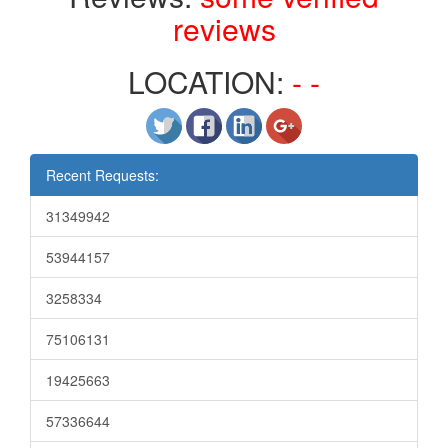
reviews
LOCATION:
- -
Recent Requests:
31349942
53944157
3258334
75106131
19425663
57336644