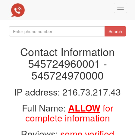
Toggle
navigat
Search
Contact Information
545724960001 -
545724970000
IP address: 216.73.217.43
Full Name:
ALLOW
for
complete information
Reviews:
some verified