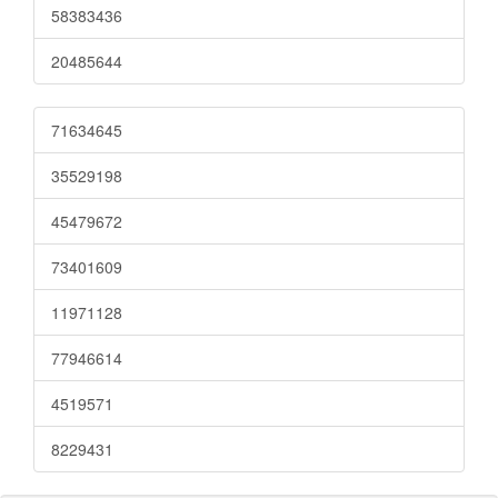
58383436
20485644
71634645
35529198
45479672
73401609
11971128
77946614
4519571
8229431