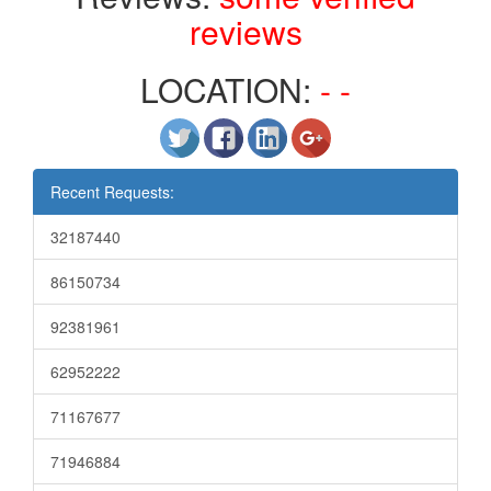
reviews
LOCATION:
- -
Recent Requests:
32187440
86150734
92381961
62952222
71167677
71946884