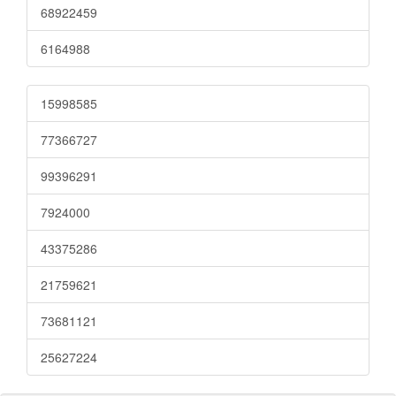
68922459
6164988
15998585
77366727
99396291
7924000
43375286
21759621
73681121
25627224