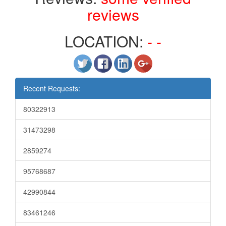
reviews
LOCATION:
- -
Recent Requests:
80322913
31473298
2859274
95768687
42990844
83461246