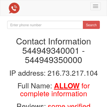
Toggle
navigat
Search
Contact Information
544949340001 -
544949350000
IP address: 216.73.217.104
Full Name:
ALLOW
for
complete information
Reviews:
some verified