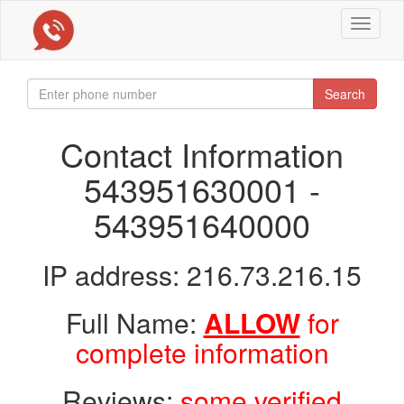
Toggle
navigat
Search
Contact Information
543951630001 -
543951640000
IP address: 216.73.216.15
Full Name:
ALLOW
for
complete information
Reviews:
some verified