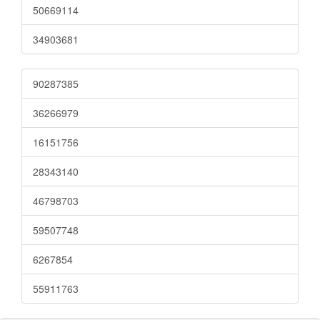
50669114
34903681
90287385
36266979
16151756
28343140
46798703
59507748
6267854
55911763