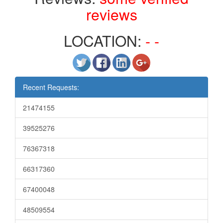
reviews
LOCATION:
- -
Recent Requests:
21474155
39525276
76367318
66317360
67400048
48509554