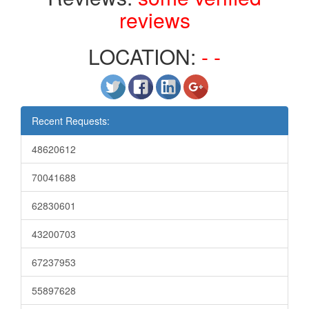
reviews
LOCATION:
- -
Recent Requests:
48620612
70041688
62830601
43200703
67237953
55897628