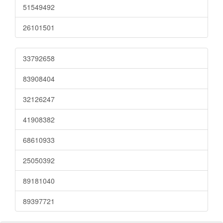
51549492
26101501
33792658
83908404
32126247
41908382
68610933
25050392
89181040
89397721