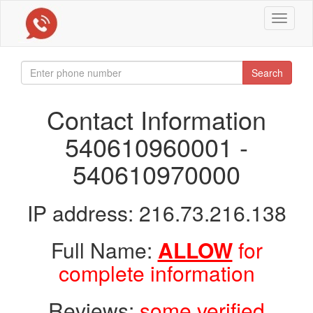
Toggle
navigat
Search
Contact Information
540610960001 -
540610970000
IP address: 216.73.216.138
Full Name:
ALLOW
for
complete information
Reviews:
some verified