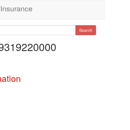
Insurance
Search
19319220000
mation