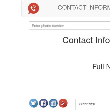
CONTACT INFORMAT
Contact In
Full
66991926