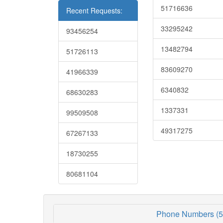
51716636
Recent Requests:
33295242
93456254
13482794
51726113
83609270
41966339
6340832
68630283
1337331
99509508
49317275
67267133
18730255
80681104
Phone Numbers (5