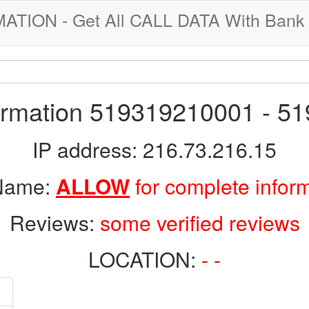
ION - Get All CALL DATA With Bank 
formation 519319210001 - 5
IP address: 216.73.216.15
 Name:
ALLOW
for complete infor
Reviews:
some verified reviews
LOCATION:
- -