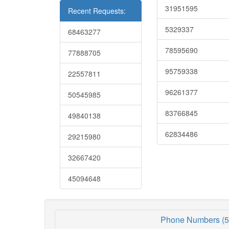
31951595
Recent Requests:
5329337
68463277
78595690
77888705
95759338
22557811
96261377
50545985
83766845
49840138
62834486
29215980
32667420
45094648
Phone Numbers (5