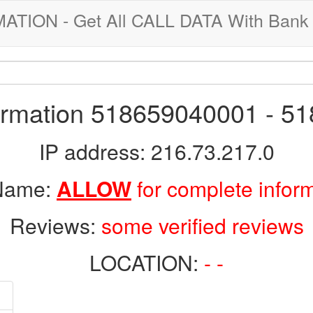
ION - Get All CALL DATA With Bank 
formation 518659040001 - 5
IP address: 216.73.217.0
 Name:
ALLOW
for complete infor
Reviews:
some verified reviews
LOCATION:
- -