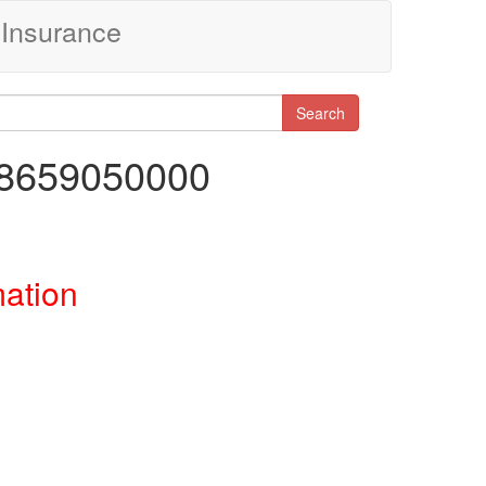
Insurance
Search
18659050000
mation