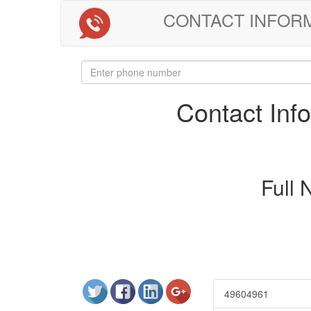
CONTACT INFORMAT
Contact In
Full
49604961