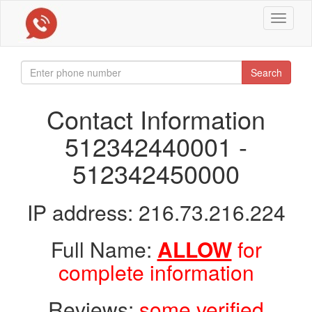
Toggle
navigat
Search
Contact Information
512342440001 -
512342450000
IP address: 216.73.216.224
Full Name:
ALLOW
for
complete information
Reviews:
some verified