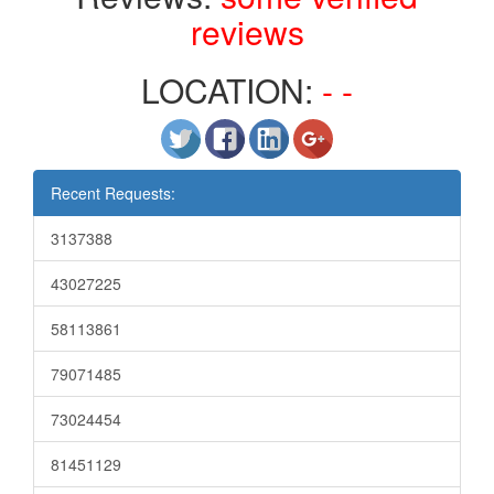
reviews
LOCATION:
- -
Recent Requests:
3137388
43027225
58113861
79071485
73024454
81451129