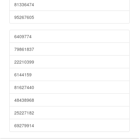
81336474
95267605
6409774
79861837
22210399
6144159
81627440
48438968
25227182
69279914