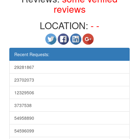
reviews
LOCATION:
- -
Recent Requests:
29281867
23702073
12329506
3737538
54958890
54596099