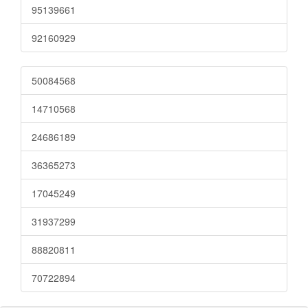
95139661
92160929
50084568
14710568
24686189
36365273
17045249
31937299
88820811
70722894