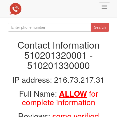
Toggle
navigat
Search
Contact Information
510201320001 -
510201330000
IP address: 216.73.217.31
Full Name:
ALLOW
for
complete information
Reviews:
some verified