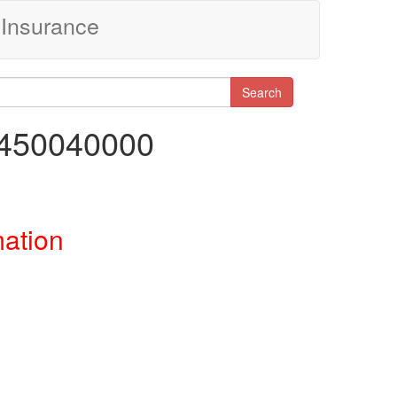
Insurance
Search
0450040000
mation