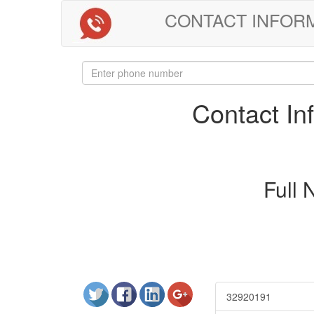
CONTACT INFORMAT
Contact I
Full
32920191