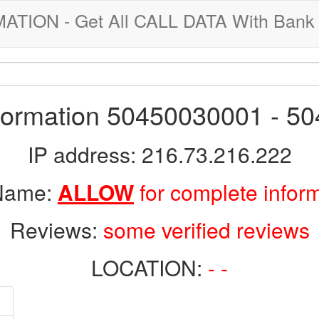
ION - Get All CALL DATA With Bank 
nformation 50450030001 - 5
IP address: 216.73.216.222
 Name:
ALLOW
for complete infor
Reviews:
some verified reviews
LOCATION:
- -