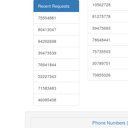
10562728
Recent Requests:
81275778
75504881
39475693
80413047
78648441
94292698
75735503
39473539
30789751
76941844
70855026
22227343
71583483
46085408
Phone Numbers (