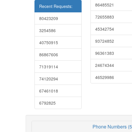
86485521
Recent Requests:
72655883
80423209
45342754
3254586
93724852
40750915
96361383
86867606
24674344
71319114
46529986
74120294
67461018
6792825
Phone Numbers (5