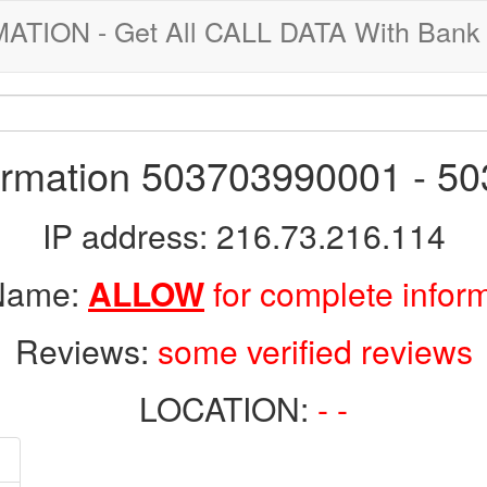
ION - Get All CALL DATA With Bank 
formation 503703990001 - 5
IP address: 216.73.216.114
 Name:
ALLOW
for complete infor
Reviews:
some verified reviews
LOCATION:
- -