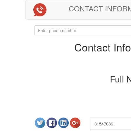
CONTACT INFORMAT
Contact In
Full
81547086