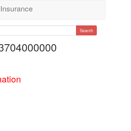
Insurance
Search
03704000000
mation