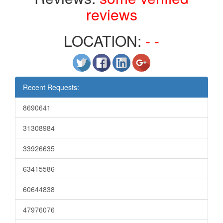
reviews
LOCATION:
- -
Recent Requests:
8690641
31308984
33926635
63415586
60644838
47976076