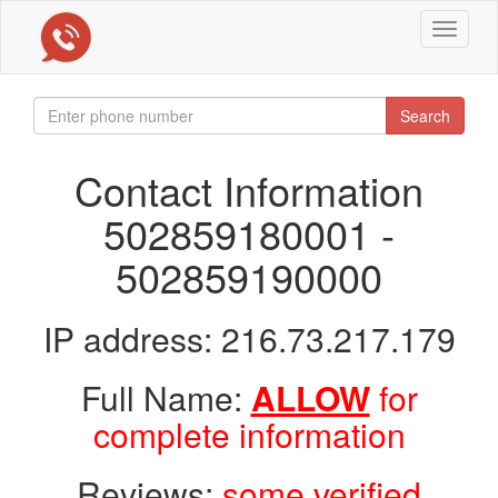
Toggle
navigat
Search
Contact Information
502859180001 -
502859190000
IP address: 216.73.217.179
Full Name:
ALLOW
for
complete information
Reviews:
some verified