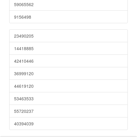
59065562
9156498
23490205
14418885
42410446
36999120
44619120
53463533
55720237
40394039