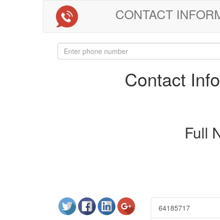
CONTACT INFORMAT
Contact In
Full
64185717