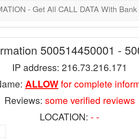
ION - Get All CALL DATA With Bank 
formation 500514450001 - 5
IP address: 216.73.216.171
 Name:
ALLOW
for complete infor
Reviews:
some verified reviews
LOCATION:
- -