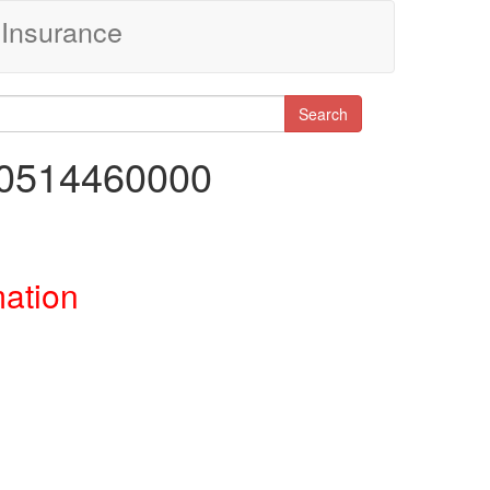
Insurance
Search
00514460000
mation