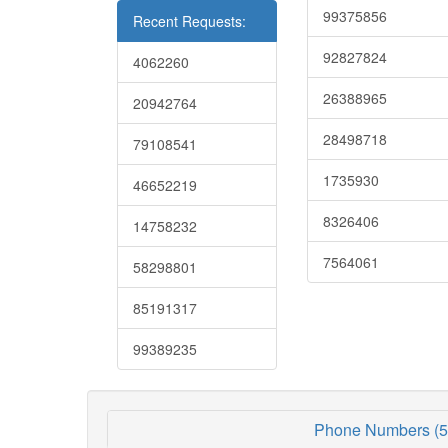
99375856
Recent Requests:
92827824
4062260
26388965
20942764
28498718
79108541
1735930
46652219
8326406
14758232
7564061
58298801
85191317
99389235
Phone Numbers (5