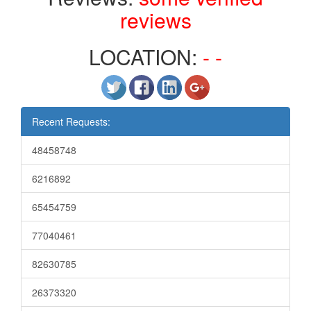
reviews
LOCATION:
- -
Recent Requests:
48458748
6216892
65454759
77040461
82630785
26373320