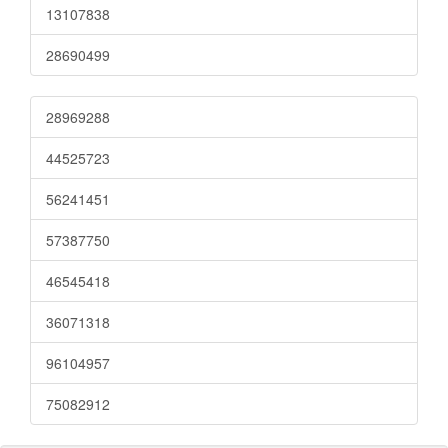
13107838
28690499
28969288
44525723
56241451
57387750
46545418
36071318
96104957
75082912