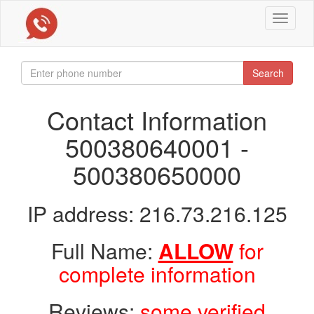
Toggle
navigat
Search
Contact Information
500380640001 -
500380650000
IP address: 216.73.216.125
Full Name:
ALLOW
for
complete information
Reviews:
some verified