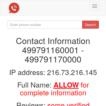
Toggle
navigat
Search
Contact Information
499791160001 -
499791170000
IP address: 216.73.216.145
Full Name:
ALLOW
for
complete information
Reviews:
some verified