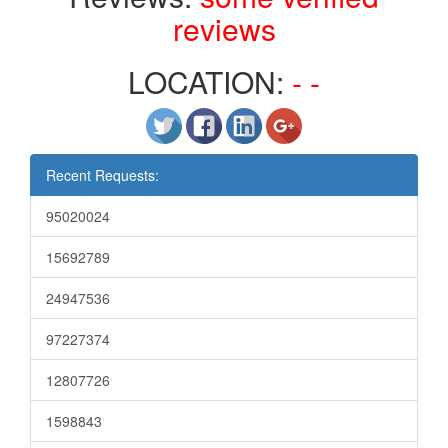
reviews
LOCATION:
- -
Recent Requests:
95020024
15692789
24947536
97227374
12807726
1598843