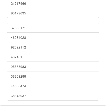
21217966
95179635
67886171
46264028
92392112
467161
25568983
38809288
44630474
68343037