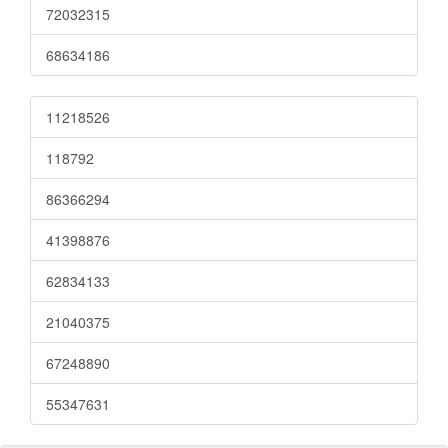
72032315
68634186
11218526
118792
86366294
41398876
62834133
21040375
67248890
55347631