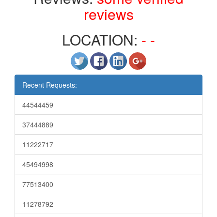
reviews
LOCATION:
- -
Recent Requests:
44544459
37444889
11222717
45494998
77513400
11278792