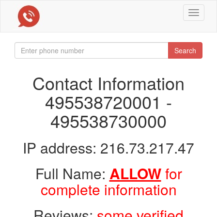
Toggle
navigat
Search
Contact Information
495538720001 -
495538730000
IP address: 216.73.217.47
Full Name:
ALLOW
for
complete information
Reviews:
some verified